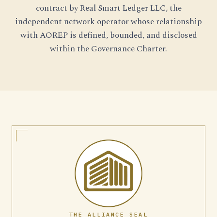
contract by Real Smart Ledger LLC, the
independent network operator whose relationship
with AOREP is defined, bounded, and disclosed
within the Governance Charter.
THE ALLIANCE SEAL