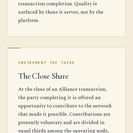
transaction completion. Quality is
surfaced by those it serves, not by the
platform.
INSTRUMENT THE THIRD
The Close Share
At the close of an Alliance transaction,
the party completing it is offered an
opportunity to contribute to the network
that made it possible. Contributions are
presently voluntary and are divided in
equal thirds among the operating node,