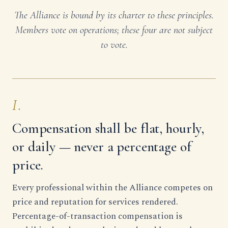
The Alliance is bound by its charter to these principles.
Members vote on operations; these four are not subject
to vote.
I.
Compensation shall be flat, hourly,
or daily — never a percentage of
price.
Every professional within the Alliance competes on
price and reputation for services rendered.
Percentage-of-transaction compensation is