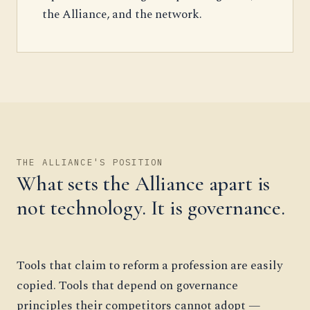
the Alliance, and the network.
THE ALLIANCE'S POSITION
What sets the Alliance apart is
not technology. It is governance.
Tools that claim to reform a profession are easily
copied. Tools that depend on governance
principles their competitors cannot adopt —