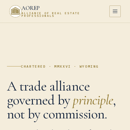
AOREP
ALLIANCE OF REAL ESTATE
PROFESSIONALS
CHARTERED · MMXXVI · WYOMING
A trade alliance
governed by
principle
,
not by commission.