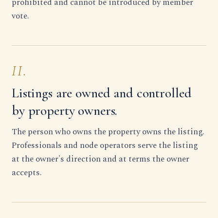
prohibited and cannot be introduced by member
vote.
II.
Listings are owned and controlled
by property owners.
The person who owns the property owns the listing.
Professionals and node operators serve the listing
at the owner's direction and at terms the owner
accepts.