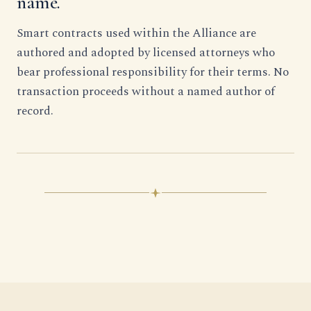
name.
Smart contracts used within the Alliance are
authored and adopted by licensed attorneys who
bear professional responsibility for their terms. No
transaction proceeds without a named author of
record.