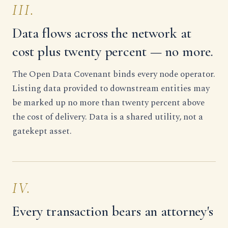
III.
Data flows across the network at
cost plus twenty percent — no more.
The Open Data Covenant binds every node operator.
Listing data provided to downstream entities may
be marked up no more than twenty percent above
the cost of delivery. Data is a shared utility, not a
gatekept asset.
IV.
Every transaction bears an attorney's