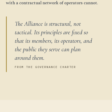
with a contractual network of operators cannot.
The Alliance is structural, not
tactical. Its principles are fixed so
that its members, its operators, and
the public they serve can plan
around them.
FROM THE GOVERNANCE CHARTER