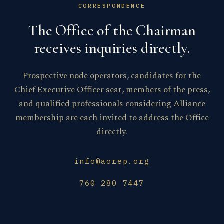
CORRESPONDENCE
The Office of the Chairman
receives inquiries directly.
Prospective node operators, candidates for the
Chief Executive Officer seat, members of the press,
and qualified professionals considering Alliance
membership are each invited to address the Office
directly.
info@aorep.org
760 280 7447