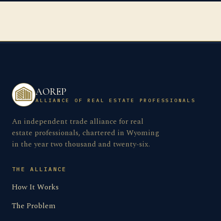
AOREP
ALLIANCE OF REAL ESTATE PROFESSIONALS
An independent trade alliance for real
estate professionals, chartered in Wyoming
in the year two thousand and twenty-six.
THE ALLIANCE
How It Works
The Problem