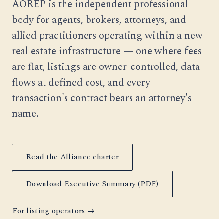
AOREP is the independent professional
body for agents, brokers, attorneys, and
allied practitioners operating within a new
real estate infrastructure — one where fees
are flat, listings are owner-controlled, data
flows at defined cost, and every
transaction's contract bears an attorney's
name.
Read the Alliance charter
Download Executive Summary (PDF)
For listing operators