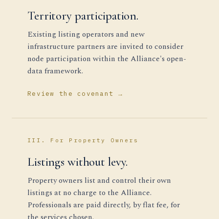
Territory participation.
Existing listing operators and new
infrastructure partners are invited to consider
node participation within the Alliance's open-
data framework.
Review the covenant →
III. For Property Owners
Listings without levy.
Property owners list and control their own
listings at no charge to the Alliance.
Professionals are paid directly, by flat fee, for
the services chosen.