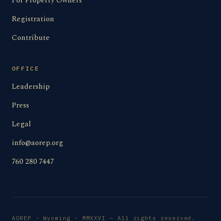
For Property Owners
Registration
Contribute
OFFICE
Leadership
Press
Legal
info@aorep.org
760 280 7447
AOREP · Wyoming · MMXXVI — All rights reserved.