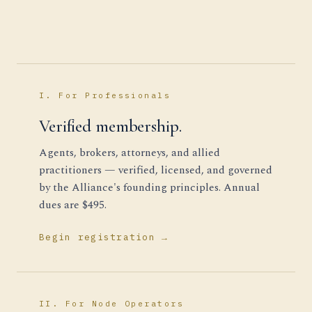
I. For Professionals
Verified membership.
Agents, brokers, attorneys, and allied
practitioners — verified, licensed, and governed
by the Alliance's founding principles. Annual
dues are $495.
Begin registration →
II. For Node Operators