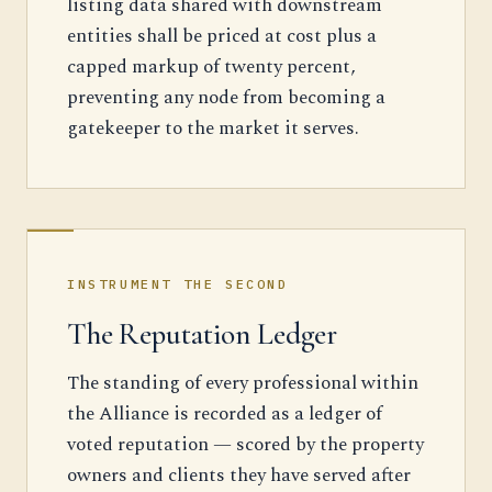
listing data shared with downstream
entities shall be priced at cost plus a
capped markup of twenty percent,
preventing any node from becoming a
gatekeeper to the market it serves.
INSTRUMENT THE SECOND
The Reputation Ledger
The standing of every professional within
the Alliance is recorded as a ledger of
voted reputation — scored by the property
owners and clients they have served after