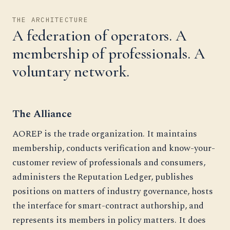
THE ARCHITECTURE
A federation of operators. A
membership of professionals. A
voluntary network.
The Alliance
AOREP is the trade organization. It maintains
membership, conducts verification and know-your-
customer review of professionals and consumers,
administers the Reputation Ledger, publishes
positions on matters of industry governance, hosts
the interface for smart-contract authorship, and
represents its members in policy matters. It does