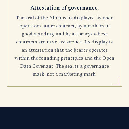
Attestation of governance.
The seal of the Alliance is displayed by node
operators under contract, by members in
good standing, and by attorneys whose
contracts are in active service. Its display is
an attestation that the bearer operates
within the founding principles and the Open
Data Covenant. The seal is a governance
mark, not a marketing mark.