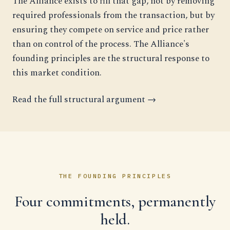
The Alliance exists to fill that gap, not by removing
required professionals from the transaction, but by
ensuring they compete on service and price rather
than on control of the process. The Alliance's
founding principles are the structural response to
this market condition.
Read the full structural argument →
THE FOUNDING PRINCIPLES
Four commitments, permanently
held.