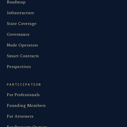
Roadmap
Infrastructure
State Coverage
Governance
Node Operators
Smart Contracts
Perspectives
PARTICIPATION
For Professionals
Founding Members
For Attorneys