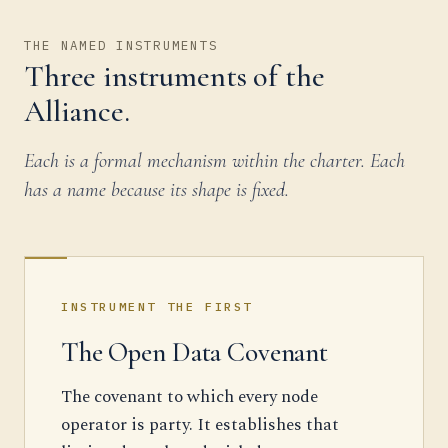
THE NAMED INSTRUMENTS
Three instruments of the
Alliance.
Each is a formal mechanism within the charter. Each
has a name because its shape is fixed.
INSTRUMENT THE FIRST
The Open Data Covenant
The covenant to which every node
operator is party. It establishes that