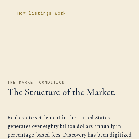
How listings work →
THE MARKET CONDITION
The Structure of the Market.
Real estate settlement in the United States
generates over eighty billion dollars annually in
percentage-based fees. Discovery has been digitized