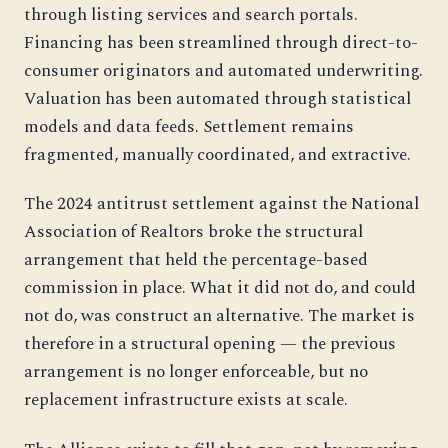
through listing services and search portals.
Financing has been streamlined through direct-to-
consumer originators and automated underwriting.
Valuation has been automated through statistical
models and data feeds. Settlement remains
fragmented, manually coordinated, and extractive.
The 2024 antitrust settlement against the National
Association of Realtors broke the structural
arrangement that held the percentage-based
commission in place. What it did not do, and could
not do, was construct an alternative. The market is
therefore in a structural opening — the previous
arrangement is no longer enforceable, but no
replacement infrastructure exists at scale.