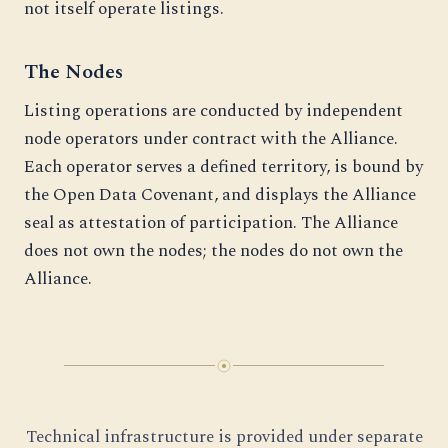
not itself operate listings.
The Nodes
Listing operations are conducted by independent
node operators under contract with the Alliance.
Each operator serves a defined territory, is bound by
the Open Data Covenant, and displays the Alliance
seal as attestation of participation. The Alliance
does not own the nodes; the nodes do not own the
Alliance.
Technical infrastructure is provided under separate