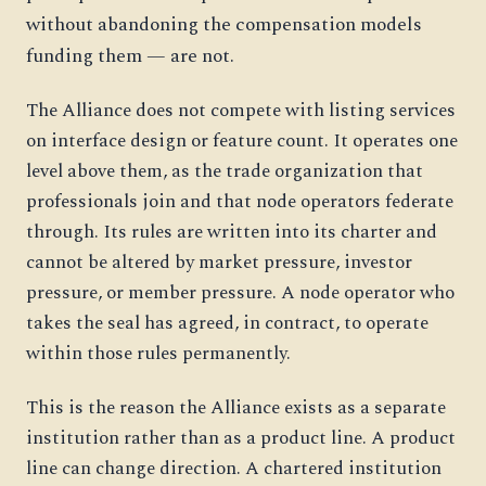
without abandoning the compensation models
funding them — are not.
The Alliance does not compete with listing services
on interface design or feature count. It operates one
level above them, as the trade organization that
professionals join and that node operators federate
through. Its rules are written into its charter and
cannot be altered by market pressure, investor
pressure, or member pressure. A node operator who
takes the seal has agreed, in contract, to operate
within those rules permanently.
This is the reason the Alliance exists as a separate
institution rather than as a product line. A product
line can change direction. A chartered institution